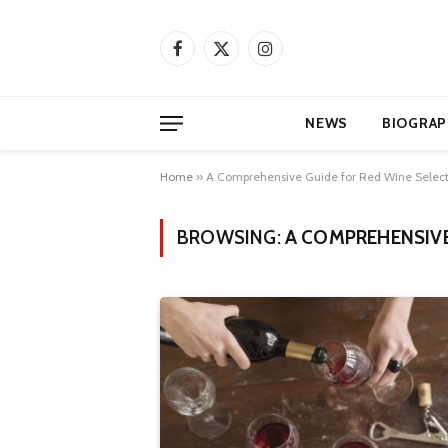
Facebook
X
Instagram
(Twitter)
NEWS
BIOGRAP
Home
»
A Comprehensive Guide for Red Wine Selec
BROWSING:
A COMPREHENSIVE