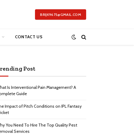
BRIJK9675@GMAIL.COM
CONTACT US
rending Post
hat Is Interventional Pain Management? A
omplete Guide
he Impact of Pitch Conditions on IPL Fantasy
icket
hy You Need To Hire The Top Quality Pest
emoval Services