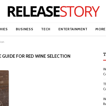
HIES
BUSINESS
TECH
ENTERTAINMENT
MORE
tion
T
 GUIDE FOR RED WINE SELECTION
W
C
T
Cr
W
R