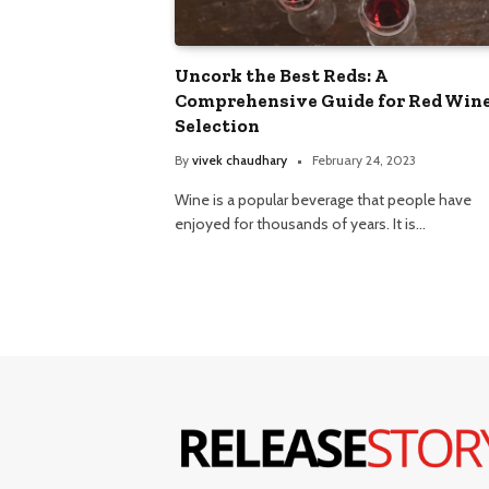
Uncork the Best Reds: A
Comprehensive Guide for Red Win
Selection
By
vivek chaudhary
February 24, 2023
Wine is a popular beverage that people have
enjoyed for thousands of years. It is…