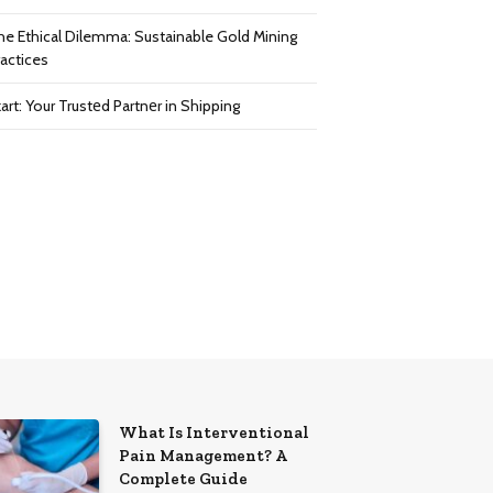
he Ethical Dilemma: Sustainable Gold Mining
ractices
art: Your Trustеd Partnеr in Shipping
What Is Interventional
Pain Management? A
Complete Guide