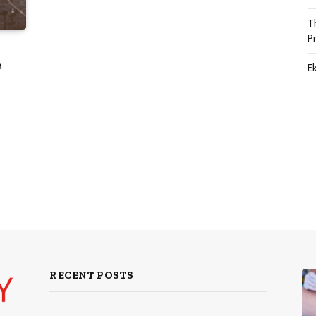
T
P
e
Ek
RECENT POSTS