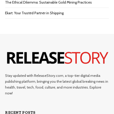
The Ethical Dilemma: Sustainable Gold Mining Practices
Ekart: Your Trustеd Partnеr in Shipping
Stay updated with ReleaseStory.com, a top-tier digital media
publishing platform, bringing you the latest global breaking news in
health, travel, tech, food, culture, and more industries. Explore
now!
RECENT POSTS