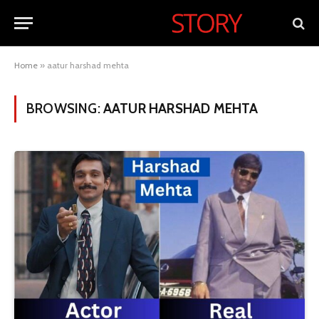
Home
»
aatur harshad mehta
BROWSING:
AATUR HARSHAD MEHTA