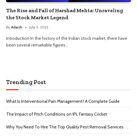
The Rise and Fall of Harshad Mehta: Unraveling
the Stock Market Legend
By
Adarsh
July 5, 2023
Introduction In the history of the Indian stock market, there have
been several remarkable figures…
Trending Post
What Is Interventional Pain Management? A Complete Guide
The Impact of Pitch Conditions on IPL Fantasy Cricket
Why You Need To Hire The Top Quality Pest Removal Services