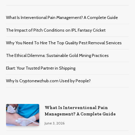
What Is Interventional Pain Management? A Complete Guide
The Impact of Pitch Conditions on IPL Fantasy Cricket
Why You Need To Hire The Top Quality Pest Removal Services
The Ethical Dilemma: Sustainable Gold Mining Practices
Ekart: Your Trustеd Partnеr in Shipping
Why Is Cryptonewzhub.com Used by People?
What Is Interventional Pain
Management? A Complete Guide
June 3, 2026