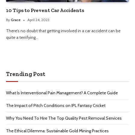
10 Tips to Prevent Car Accidents
By
Grace
April 24, 2023
There’s no doubt that getting involved in a car accident can be
quite a terrifying…
Trending Post
What Is Interventional Pain Management? A Complete Guide
The Impact of Pitch Conditions on IPL Fantasy Cricket
Why You Need To Hire The Top Quality Pest Removal Services
The Ethical Dilemma: Sustainable Gold Mining Practices