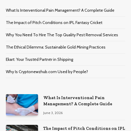
What Is Interventional Pain Management? A Complete Guide
The Impact of Pitch Conditions on IPL Fantasy Cricket
Why You Need To Hire The Top Quality Pest Removal Services
The Ethical Dilemma: Sustainable Gold Mining Practices
Ekart: Your Trustеd Partnеr in Shipping
Why Is Cryptonewzhub.com Used by People?
What Is Interventional Pain
Management? A Complete Guide
June 3, 2026
The Impact of Pitch Conditions on IPL