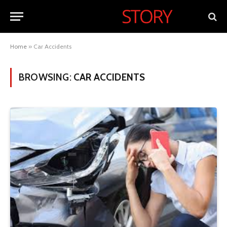
Home
»
Car Accidents
BROWSING:
CAR ACCIDENTS