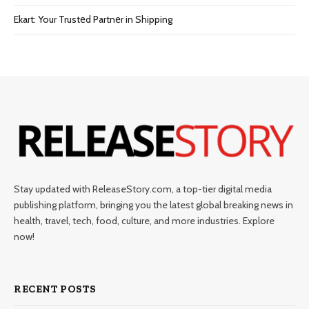
Ekart: Your Trustеd Partnеr in Shipping
Stay updated with ReleaseStory.com, a top-tier digital media
publishing platform, bringing you the latest global breaking news in
health, travel, tech, food, culture, and more industries. Explore
now!
RECENT POSTS