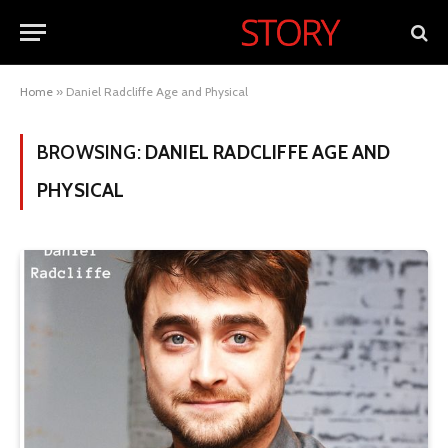
Home
»
Daniel Radcliffe Age and Physical
BROWSING:
DANIEL RADCLIFFE AGE AND
PHYSICAL