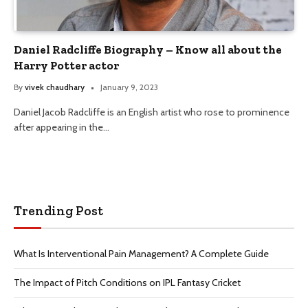
Daniel Radcliffe Biography – Know all about the
Harry Potter actor
By
vivek chaudhary
January 9, 2023
Daniel Jacob Radcliffe is an English artist who rose to prominence
after appearing in the…
Trending Post
What Is Interventional Pain Management? A Complete Guide
The Impact of Pitch Conditions on IPL Fantasy Cricket