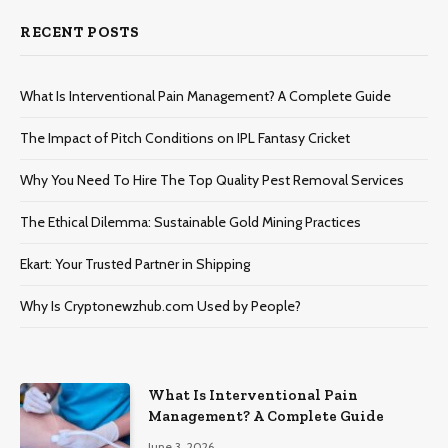
RECENT POSTS
What Is Interventional Pain Management? A Complete Guide
The Impact of Pitch Conditions on IPL Fantasy Cricket
Why You Need To Hire The Top Quality Pest Removal Services
The Ethical Dilemma: Sustainable Gold Mining Practices
Ekart: Your Trustеd Partnеr in Shipping
Why Is Cryptonewzhub.com Used by People?
What Is Interventional Pain
Management? A Complete Guide
June 3, 2026