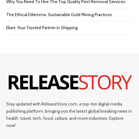
Why You Need To Hire The Top Quality Pest Removal Services
The Ethical Dilemma: Sustainable Gold Mining Practices
Ekart: Your Trustеd Partnеr in Shipping
Stay updated with ReleaseStory.com, a top-tier digital media
publishing platform, bringing you the latest global breaking news in
health, travel, tech, food, culture, and more industries. Explore
now!