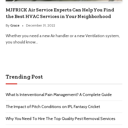
MJFRICK Air Service Experts Can Help You Find
the Best HVAC Services in Your Neighborhood
By
Grace
December 31, 2022
Whether you need a new Air handler or a new Ventilation system,
you should know…
Trending Post
What Is Interventional Pain Management? A Complete Guide
The Impact of Pitch Conditions on IPL Fantasy Cricket
Why You Need To Hire The Top Quality Pest Removal Services