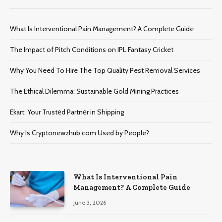
What Is Interventional Pain Management? A Complete Guide
The Impact of Pitch Conditions on IPL Fantasy Cricket
Why You Need To Hire The Top Quality Pest Removal Services
The Ethical Dilemma: Sustainable Gold Mining Practices
Ekart: Your Trustеd Partnеr in Shipping
Why Is Cryptonewzhub.com Used by People?
What Is Interventional Pain
Management? A Complete Guide
June 3, 2026