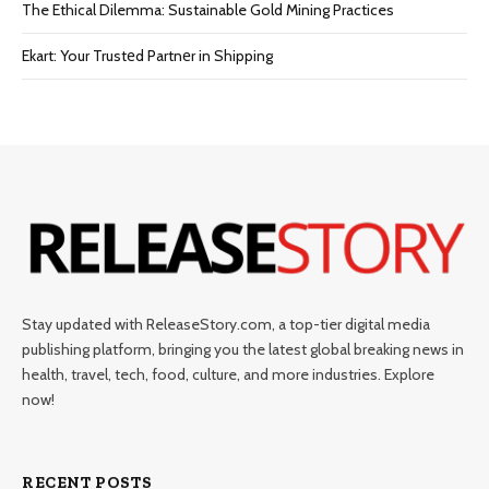
The Ethical Dilemma: Sustainable Gold Mining Practices
Ekart: Your Trustеd Partnеr in Shipping
Stay updated with ReleaseStory.com, a top-tier digital media
publishing platform, bringing you the latest global breaking news in
health, travel, tech, food, culture, and more industries. Explore
now!
RECENT POSTS