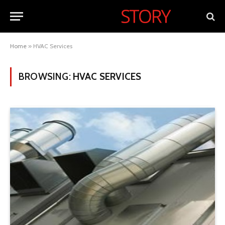
Home
»
HVAC Services
BROWSING:
HVAC SERVICES