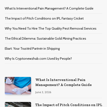
What Is Interventional Pain Management? A Complete Guide
The Impact of Pitch Conditions on IPL Fantasy Cricket
Why You Need To Hire The Top Quality Pest Removal Services
The Ethical Dilemma: Sustainable Gold Mining Practices
Ekart: Your Trustеd Partnеr in Shipping
Why Is Cryptonewzhub.com Used by People?
What Is Interventional Pain
Management? A Complete Guide
June 3, 2026
The Impact of Pitch Conditions on IPL