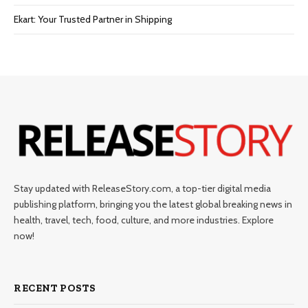
Ekart: Your Trustеd Partnеr in Shipping
Stay updated with ReleaseStory.com, a top-tier digital media
publishing platform, bringing you the latest global breaking news in
health, travel, tech, food, culture, and more industries. Explore
now!
RECENT POSTS