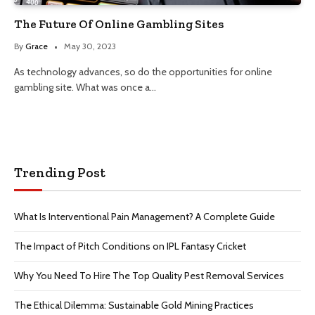
The Future Of Online Gambling Sites
By
Grace
May 30, 2023
As technology advances, so do the opportunities for online
gambling site. What was once a…
Trending Post
What Is Interventional Pain Management? A Complete Guide
The Impact of Pitch Conditions on IPL Fantasy Cricket
Why You Need To Hire The Top Quality Pest Removal Services
The Ethical Dilemma: Sustainable Gold Mining Practices