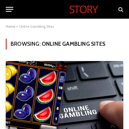
Home
»
Online Gambling Sites
BROWSING:
ONLINE GAMBLING SITES