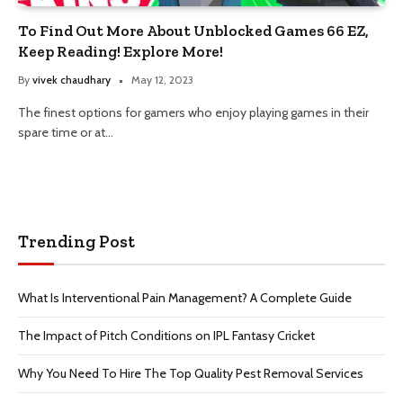
To Find Out More About Unblocked Games 66 EZ,
Keep Reading! Explore More!
By
vivek chaudhary
May 12, 2023
The finest options for gamers who enjoy playing games in their
spare time or at…
Trending Post
What Is Interventional Pain Management? A Complete Guide
The Impact of Pitch Conditions on IPL Fantasy Cricket
Why You Need To Hire The Top Quality Pest Removal Services