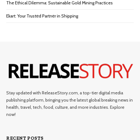
The Ethical Dilemma: Sustainable Gold Mining Practices
Ekart: Your Trustеd Partnеr in Shipping
Stay updated with ReleaseStory.com, a top-tier digital media
publishing platform, bringing you the latest global breaking news in
health, travel, tech, food, culture, and more industries. Explore
now!
RECENT POSTS