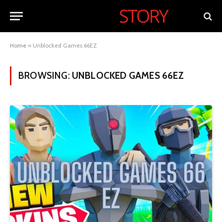
Home
»
Unblocked Games 66EZ
BROWSING:
UNBLOCKED GAMES 66EZ