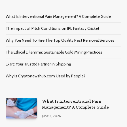
What Is Interventional Pain Management? A Complete Guide
The Impact of Pitch Conditions on IPL Fantasy Cricket
Why You Need To Hire The Top Quality Pest Removal Services
The Ethical Dilemma: Sustainable Gold Mining Practices
Ekart: Your Trustеd Partnеr in Shipping
Why Is Cryptonewzhub.com Used by People?
What Is Interventional Pain
Management? A Complete Guide
June 3, 2026