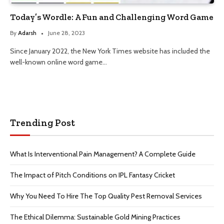
Today’s Wordle: A Fun and Challenging Word Game
By
Adarsh
June 28, 2023
Since January 2022, the New York Times website has included the
well-known online word game…
Trending Post
What Is Interventional Pain Management? A Complete Guide
The Impact of Pitch Conditions on IPL Fantasy Cricket
Why You Need To Hire The Top Quality Pest Removal Services
The Ethical Dilemma: Sustainable Gold Mining Practices