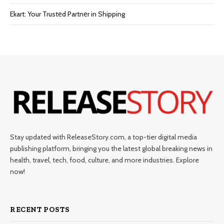
Ekart: Your Trustеd Partnеr in Shipping
Stay updated with ReleaseStory.com, a top-tier digital media
publishing platform, bringing you the latest global breaking news in
health, travel, tech, food, culture, and more industries. Explore
now!
RECENT POSTS