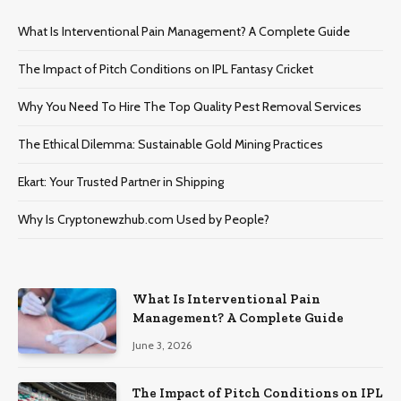
What Is Interventional Pain Management? A Complete Guide
The Impact of Pitch Conditions on IPL Fantasy Cricket
Why You Need To Hire The Top Quality Pest Removal Services
The Ethical Dilemma: Sustainable Gold Mining Practices
Ekart: Your Trustеd Partnеr in Shipping
Why Is Cryptonewzhub.com Used by People?
What Is Interventional Pain
Management? A Complete Guide
June 3, 2026
The Impact of Pitch Conditions on IPL