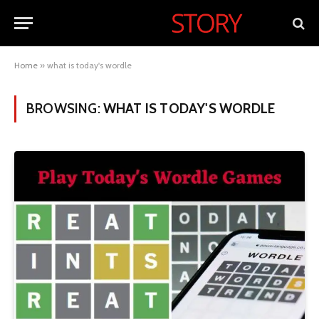
Home
»
what is today's wordle
BROWSING:
WHAT IS TODAY'S WORDLE