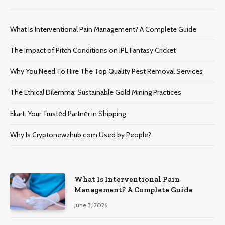
What Is Interventional Pain Management? A Complete Guide
The Impact of Pitch Conditions on IPL Fantasy Cricket
Why You Need To Hire The Top Quality Pest Removal Services
The Ethical Dilemma: Sustainable Gold Mining Practices
Ekart: Your Trustеd Partnеr in Shipping
Why Is Cryptonewzhub.com Used by People?
What Is Interventional Pain
Management? A Complete Guide
June 3, 2026