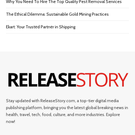
Why You Need To Hire The Top Quality Pest Removal Services
The Ethical Dilemma: Sustainable Gold Mining Practices
Ekart: Your Trustеd Partnеr in Shipping
Stay updated with ReleaseStory.com, a top-tier digital media
publishing platform, bringing you the latest global breaking news in
health, travel, tech, food, culture, and more industries. Explore
now!