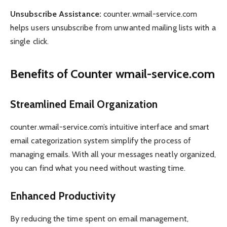
Unsubscribe Assistance:
counter.wmail-service.com
helps users unsubscribe from unwanted mailing lists with a
single click.
Benefits of Counter wmail-service.com
Streamlined Email Organization
counter.wmail-service.com’s intuitive interface and smart
email categorization system simplify the process of
managing emails. With all your messages neatly organized,
you can find what you need without wasting time.
Enhanced Productivity
By reducing the time spent on email management,