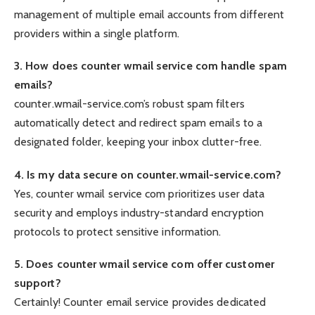
management of multiple email accounts from different
providers within a single platform.
3. How does counter wmail service com handle spam
emails?
counter.wmail-service.com’s robust spam filters
automatically detect and redirect spam emails to a
designated folder, keeping your inbox clutter-free.
4. Is my data secure on counter.wmail-service.com?
Yes, counter wmail service com prioritizes user data
security and employs industry-standard encryption
protocols to protect sensitive information.
5. Does counter wmail service com offer customer
support?
Certainly! Counter email service provides dedicated