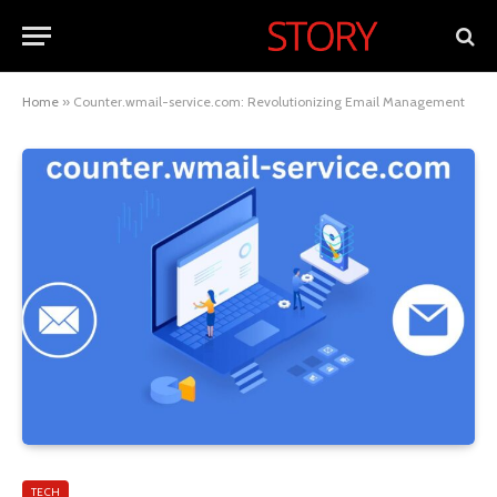
Home
»
Counter.wmail-service.com: Revolutionizing Email Management
TECH