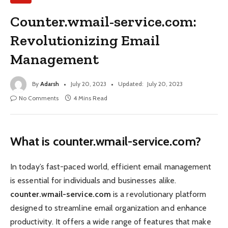
Counter.wmail-service.com:
Revolutionizing Email
Management
By
Adarsh
July 20, 2023
Updated:
July 20, 2023
No Comments
4 Mins Read
What is counter.wmail-service.com?
In today’s fast-paced world, efficient email management
is essential for individuals and businesses alike.
counter.wmail-service.com
is a revolutionary platform
designed to streamline email organization and enhance
productivity. It offers a wide range of features that make