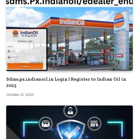
Sdms.px.indianoil.in Login | Register to Indian Oil in
2023
October 21, 2023