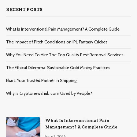
RECENT POSTS
What Is Interventional Pain Management? A Complete Guide
The Impact of Pitch Conditions on IPL Fantasy Cricket
Why You Need To Hire The Top Quality Pest Removal Services
The Ethical Dilemma: Sustainable Gold Mining Practices
Ekart: Your Trustеd Partnеr in Shipping
Why Is Cryptonewzhub.com Used by People?
What Is Interventional Pain
Management? A Complete Guide
June 3, 2026