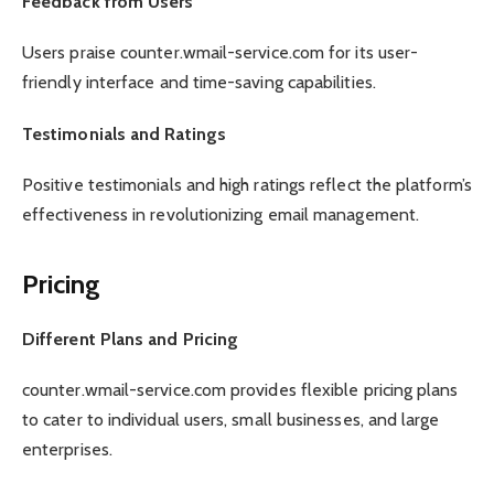
Feedback from Users
Users praise counter.wmail-service.com for its user-
friendly interface and time-saving capabilities.
Testimonials and Ratings
Positive testimonials and high ratings reflect the platform’s
effectiveness in revolutionizing email management.
Pricing
Different Plans and Pricing
counter.wmail-service.com provides flexible pricing plans
to cater to individual users, small businesses, and large
enterprises.