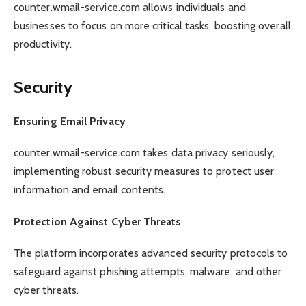
counter.wmail-service.com allows individuals and
businesses to focus on more critical tasks, boosting overall
productivity.
Security
Ensuring Email Privacy
counter.wmail-service.com takes data privacy seriously,
implementing robust security measures to protect user
information and email contents.
Protection Against Cyber Threats
The platform incorporates advanced security protocols to
safeguard against phishing attempts, malware, and other
cyber threats.