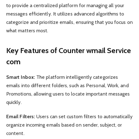
to provide a centralized platform for managing all your
messages efficiently. It utilizes advanced algorithms to
categorize and prioritize emails, ensuring that you focus on
what matters most.
Key Features of Counter wmail Service
com
Smart Inbox:
The platform intelligently categorizes
emails into different folders, such as Personal, Work, and
Promotions, allowing users to locate important messages
quickly.
Email Filters:
Users can set custom filters to automatically
organize incoming emails based on sender, subject, or
content.