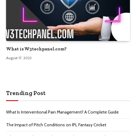
What is W3techpanel.com?
August 17, 2023
Trending Post
What Is Interventional Pain Management? A Complete Guide
The Impact of Pitch Conditions on IPL Fantasy Cricket