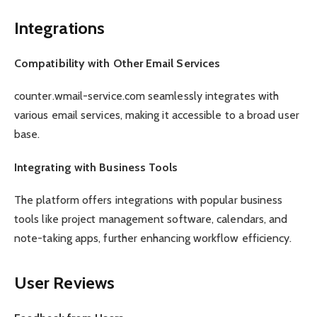
Integrations
Compatibility with Other Email Services
counter.wmail-service.com seamlessly integrates with
various email services, making it accessible to a broad user
base.
Integrating with Business Tools
The platform offers integrations with popular business
tools like project management software, calendars, and
note-taking apps, further enhancing workflow efficiency.
User Reviews