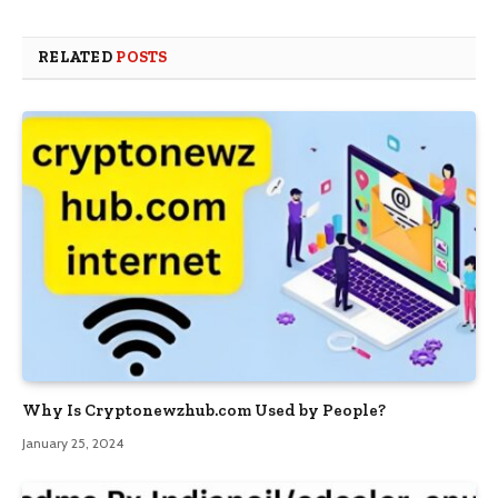
RELATED
POSTS
Why Is Cryptonewzhub.com Used by People?
January 25, 2024