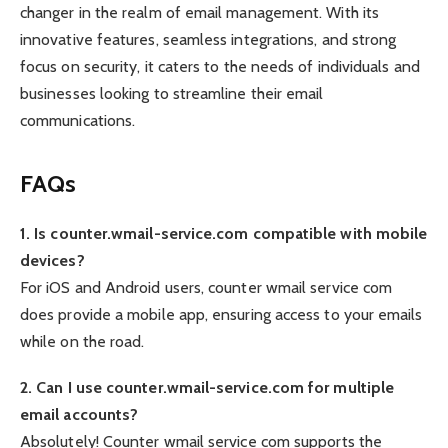
changer in the realm of email management. With its
innovative features, seamless integrations, and strong
focus on security, it caters to the needs of individuals and
businesses looking to streamline their email
communications.
FAQs
1. Is counter.wmail-service.com compatible with mobile
devices?
For iOS and Android users, counter wmail service com
does provide a mobile app, ensuring access to your emails
while on the road.
2. Can I use counter.wmail-service.com for multiple
email accounts?
Absolutely! Counter wmail service com supports the