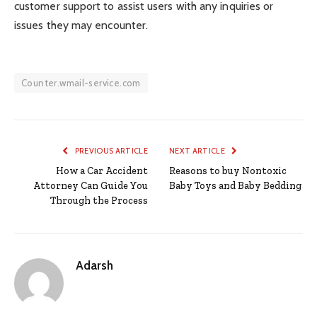
customer support to assist users with any inquiries or
issues they may encounter.
Counter.wmail-service.com
PREVIOUS ARTICLE
NEXT ARTICLE
How a Car Accident
Reasons to buy Nontoxic
Attorney Can Guide You
Baby Toys and Baby Bedding
Through the Process
Adarsh