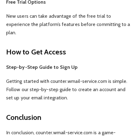
Free Trial Options
New users can take advantage of the free trial to
experience the platform’s features before committing to a
plan.
How to Get Access
Step-by-Step Guide to Sign Up
Getting started with counter.wmail-service.com is simple.
Follow our step-by-step guide to create an account and
set up your email integration.
Conclusion
In conclusion, counter.wmail-service.com is a game-