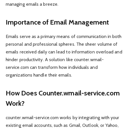
managing emails a breeze.
Importance of Email Management
Emails serve as a primary means of communication in both
personal and professional spheres. The sheer volume of
emails received daily can lead to information overload and
hinder productivity. A solution like counter.wmail-
service.com can transform how individuals and
organizations handle their emails.
How Does Counter.wmail-service.com
Work?
counter.wmail-service.com works by integrating with your
existing email accounts, such as Gmail, Outlook, or Yahoo,