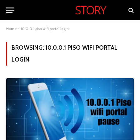
Home
»
10.0.0.1 piso wifi portal login
BROWSING:
10.0.0.1 PISO WIFI PORTAL
LOGIN