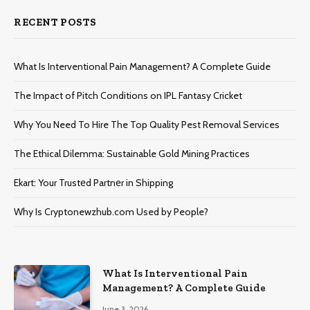
RECENT POSTS
What Is Interventional Pain Management? A Complete Guide
The Impact of Pitch Conditions on IPL Fantasy Cricket
Why You Need To Hire The Top Quality Pest Removal Services
The Ethical Dilemma: Sustainable Gold Mining Practices
Ekart: Your Trustеd Partnеr in Shipping
Why Is Cryptonewzhub.com Used by People?
What Is Interventional Pain
Management? A Complete Guide
June 3, 2026