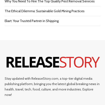
Why You Need To Hire The Top Quality Pest Removal Services
The Ethical Dilemma: Sustainable Gold Mining Practices
Ekart: Your Trustеd Partnеr in Shipping
Stay updated with ReleaseStory.com, a top-tier digital media
publishing platform, bringing you the latest global breaking news in
health, travel, tech, food, culture, and more industries. Explore
now!