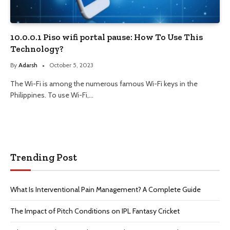
10.0.0.1 Piso wifi portal pause: How To Use This
Technology?
By
Adarsh
October 5, 2023
The Wi-Fi is among the numerous famous Wi-Fi keys in the
Philippines. To use Wi-Fi,…
Trending Post
What Is Interventional Pain Management? A Complete Guide
The Impact of Pitch Conditions on IPL Fantasy Cricket