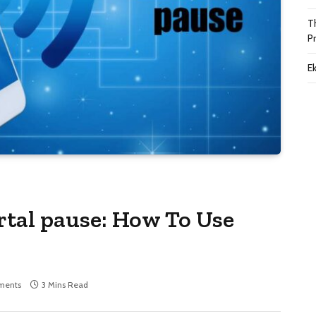
T
P
Ek
portal pause: How To Use
ments
3 Mins Read