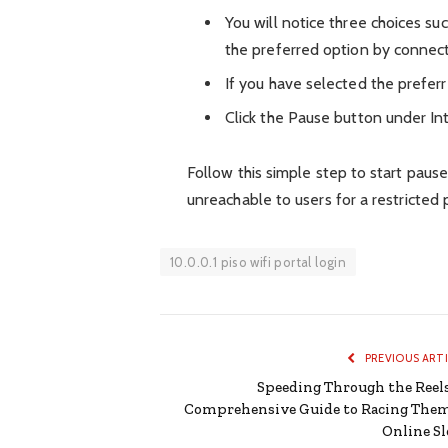
You will notice three choices su
the preferred option by connect
If you have selected the preferr
Click the Pause button under In
Follow this simple step to start pause
unreachable to users for a restricted 
10.0.0.1 piso wifi portal login
PREVIOUS ART
Speeding Through the Reels
Comprehensive Guide to Racing The
Online Sl