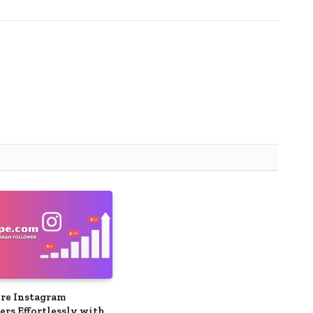
re Instagram
ers Effortlessly with