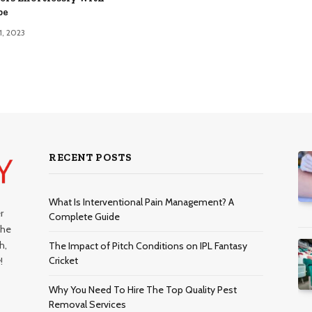
pe
1, 2023
RECENT POSTS
What Is Interventional Pain Management? A
r
Complete Guide
the
h,
The Impact of Pitch Conditions on IPL Fantasy
Cricket
!
Why You Need To Hire The Top Quality Pest
Removal Services