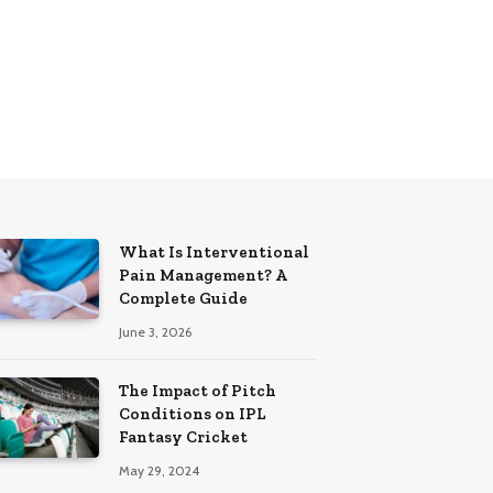
What Is Interventional
Pain Management? A
Complete Guide
June 3, 2026
The Impact of Pitch
Conditions on IPL
Fantasy Cricket
May 29, 2024