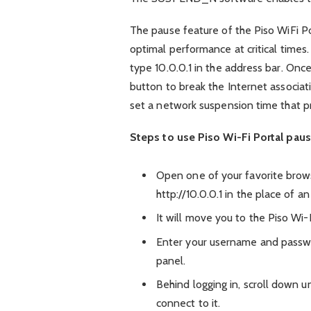
The pause feature of the Piso WiFi 
optimal performance at critical times
type 10.0.0.1 in the address bar. Once
button to break the Internet associatio
set a network suspension time that p
Steps to use Piso Wi-Fi Portal paus
Open one of your favorite brows
http://10.0.0.1 in the place of a
It will move you to the Piso Wi-F
Enter your username and passw
panel.
Behind logging in, scroll down u
connect to it.