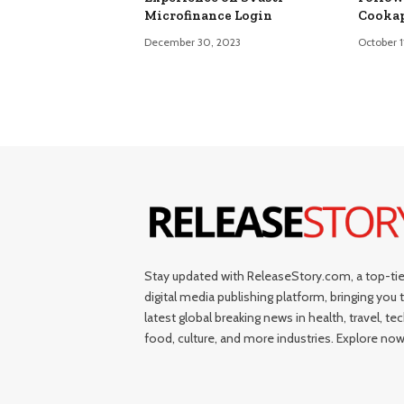
Microfinance Login
Cooka
December 30, 2023
October 1
Stay updated with ReleaseStory.com, a top-tie
digital media publishing platform, bringing you 
latest global breaking news in health, travel, tec
food, culture, and more industries. Explore now