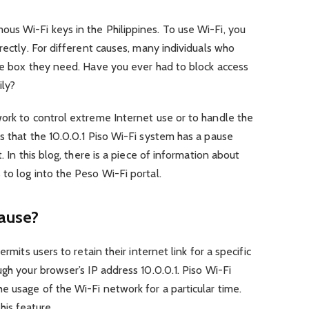
us Wi-Fi keys in the Philippines. To use Wi-Fi, you
rectly. For different causes, many individuals who
the box they need. Have you ever had to block access
ily?
work to control extreme Internet use or to handle the
s that the 10.0.0.1 Piso Wi-Fi system has a pause
. In this blog, there is a piece of information about
to log into the Peso Wi-Fi portal.
pause?
rmits users to retain their internet link for a specific
gh your browser’s IP address 10.0.0.1. Piso Wi-Fi
e usage of the Wi-Fi network for a particular time.
is feature.