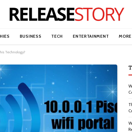
HIES
BUSINESS
TECH
ENTERTAINMENT
MORE
This Technology?
T
W
C
T
Cr
W
R