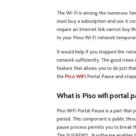
The Wi-Fi is among the numerous famo
must buy a subscription and use it cor
require an Internet link cannot buy 
to your Peso Wi-Fi network temporar
It would help if you stopped the net
network sufficiently. The good news i
feature that allows you to do just that
the
Piso WiFi
Portal Pause and steps 
What is Piso wifi portal 
Piso WiFi Portal Pause is a part that pe
period. This component is public throu
pause process permits you to break th
The SUSPEND_N software enables th