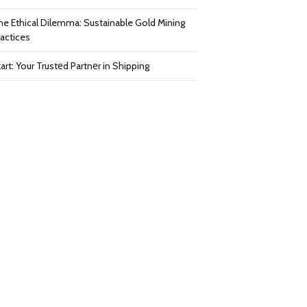
he Ethical Dilemma: Sustainable Gold Mining
ractices
art: Your Trustеd Partnеr in Shipping