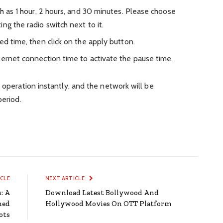
ch as 1 hour, 2 hours, and 30 minutes. Please choose
ing the radio switch next to it.
ed time, then click on the apply button.
ternet connection time to activate the pause time.
 operation instantly, and the network will be
period.
ICLE
NEXT ARTICLE
: A
Download Latest Bollywood And
med
Hollywood Movies On OTT Platform
ots