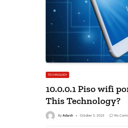
TECHNOLOGY
10.0.0.1 Piso wifi 
This Technology?
By
Adarsh
October 5, 2023
No Com