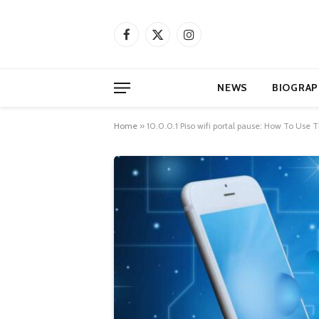
Facebook
X
Instagram
(Twitter)
NEWS
BIOGRAP
Home
»
10.0.0.1 Piso wifi portal pause: How To Use 