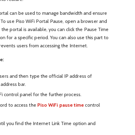
Portal can be used to manage bandwidth and ensure
. To use Piso WiFi Portal Pause, open a browser and
 the portal is available, you can click the Pause Time
n for a specific period. You can also use this part to
revents users from accessing the Internet.
e:
ers and then type the official IP address of
n address bar.
i control panel for the further process.
ord to access the
Piso WiFi pause time
control
ntil you find the Internet Link Time option and