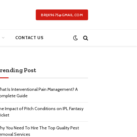
BRIJK9675@GMAIL.COM
CONTACT US
rending Post
hat Is Interventional Pain Management? A
omplete Guide
he Impact of Pitch Conditions on IPL Fantasy
icket
hy You Need To Hire The Top Quality Pest
emoval Services