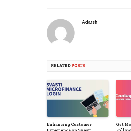
Adarsh
RELATED
POSTS
Enhancing Customer
Get Mo
Experience on Svasti
Follow