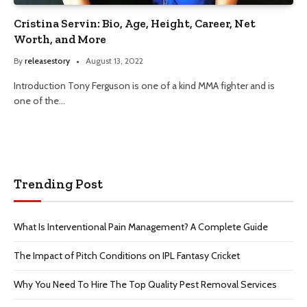
Cristina Servin: Bio, Age, Height, Career, Net
Worth, and More
By
releasestory
August 13, 2022
Introduction Tony Ferguson is one of a kind MMA fighter and is
one of the…
Trending Post
What Is Interventional Pain Management? A Complete Guide
The Impact of Pitch Conditions on IPL Fantasy Cricket
Why You Need To Hire The Top Quality Pest Removal Services