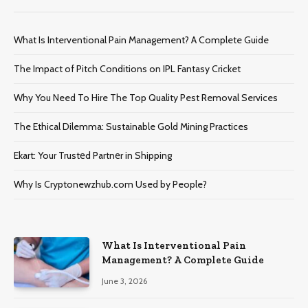
What Is Interventional Pain Management? A Complete Guide
The Impact of Pitch Conditions on IPL Fantasy Cricket
Why You Need To Hire The Top Quality Pest Removal Services
The Ethical Dilemma: Sustainable Gold Mining Practices
Ekart: Your Trustеd Partnеr in Shipping
Why Is Cryptonewzhub.com Used by People?
What Is Interventional Pain
Management? A Complete Guide
June 3, 2026