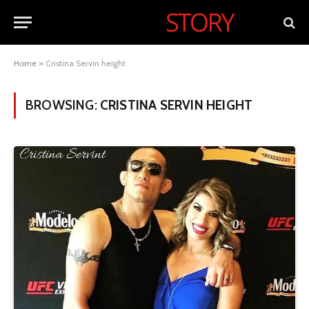
Home
»
Cristina Servin height
BROWSING:
CRISTINA SERVIN HEIGHT