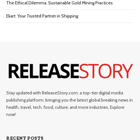
The Ethical Dilemma: Sustainable Gold Mining Practices
Ekart: Your Trustеd Partnеr in Shipping
Stay updated with ReleaseStory.com, a top-tier digital media
publishing platform, bringing you the latest global breaking news in
health, travel, tech, food, culture, and more industries. Explore
now!
RECENT POSTS