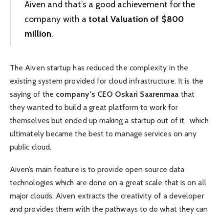
Aiven and that’s a good achievement for the
company with a
total Valuation of $800
million
.
The Aiven startup has reduced the complexity in the
existing system provided for cloud infrastructure. It is the
saying of the
company’s CEO Oskari Saarenmaa
that
they wanted to build a great platform to work for
themselves but ended up making a startup out of it, which
ultimately became the best to manage services on any
public cloud.
Aiven’s main feature is to provide open source data
technologies which are done on a great scale that is on all
major clouds. Aiven extracts the creativity of a developer
and provides them with the pathways to do what they can