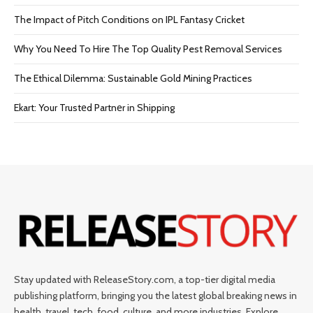
The Impact of Pitch Conditions on IPL Fantasy Cricket
Why You Need To Hire The Top Quality Pest Removal Services
The Ethical Dilemma: Sustainable Gold Mining Practices
Ekart: Your Trustеd Partnеr in Shipping
Stay updated with ReleaseStory.com, a top-tier digital media
publishing platform, bringing you the latest global breaking news in
health, travel, tech, food, culture, and more industries. Explore