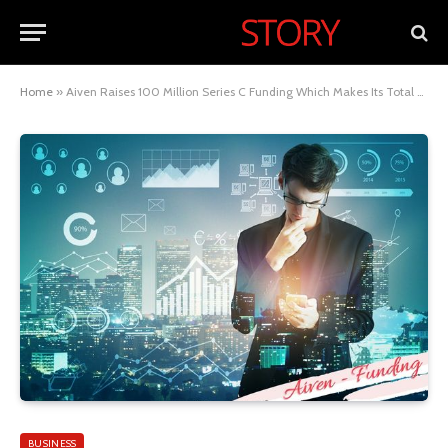
Home
»
Aiven Raises 100 Million Series C Funding Which Makes Its Total Valuation $800 Million
BUSINESS