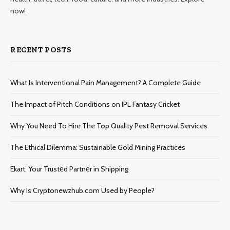
now!
RECENT POSTS
What Is Interventional Pain Management? A Complete Guide
The Impact of Pitch Conditions on IPL Fantasy Cricket
Why You Need To Hire The Top Quality Pest Removal Services
The Ethical Dilemma: Sustainable Gold Mining Practices
Ekart: Your Trustеd Partnеr in Shipping
Why Is Cryptonewzhub.com Used by People?