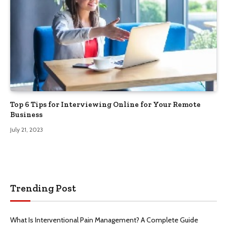
Top 6 Tips for Interviewing Online for Your Remote
Business
July 21, 2023
Trending Post
What Is Interventional Pain Management? A Complete Guide