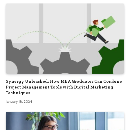
Synergy Unleashed: How MBA Graduates Can Combine
Project Management Tools with Digital Marketing
Techniques
January 18, 2024