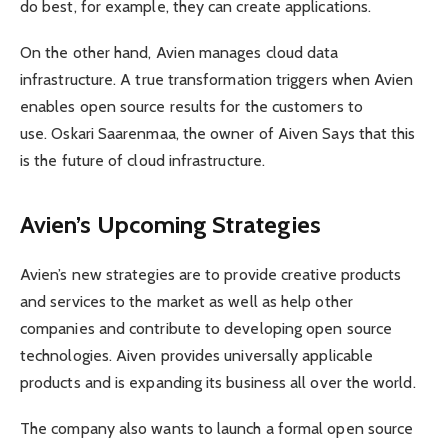
do best, for example, they can create applications.
On the other hand, Avien manages cloud data
infrastructure. A true transformation triggers when Avien
enables open source results for the customers to
use. Oskari Saarenmaa, the owner of Aiven Says that this
is the future of cloud infrastructure.
Avien’s Upcoming Strategies
Avien’s new strategies are to provide creative products
and services to the market as well as help other
companies and contribute to developing open source
technologies. Aiven provides universally applicable
products and is expanding its business all over the world.
The company also wants to launch a formal open source