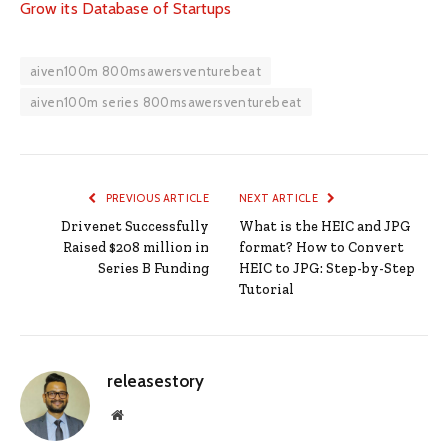
Grow its Database of Startups
aiven100m 800msawersventurebeat
aiven100m series 800msawersventurebeat
PREVIOUS ARTICLE
NEXT ARTICLE
Drivenet Successfully
What is the HEIC and JPG
Raised $208 million in
format? How to Convert
Series B Funding
HEIC to JPG: Step-by-Step
Tutorial
releasestory
Website