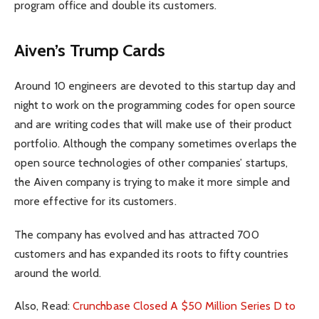
program office and double its customers.
Aiven’s Trump Cards
Around 10 engineers are devoted to this startup day and
night to work on the programming codes for open source
and are writing codes that will make use of their product
portfolio. Although the company sometimes overlaps the
open source technologies of other companies’ startups,
the Aiven company is trying to make it more simple and
more effective for its customers.
The company has evolved and has attracted 700
customers and has expanded its roots to fifty countries
around the world.
Also, Read:
Crunchbase Closed A $50 Million Series D to