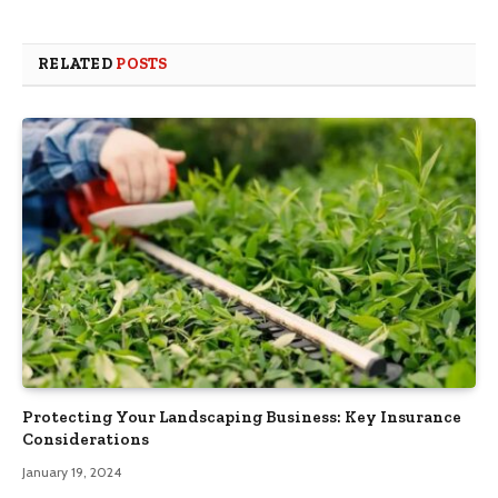
RELATED
POSTS
Protecting Your Landscaping Business: Key Insurance
Considerations
January 19, 2024