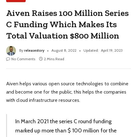
Aiven Raises 100 Million Series
C Funding Which Makes Its
Total Valuation $800 Million
By
releasestory
August 8, 2022
Updated:
April 19, 2023
No Comments
2 Mins Read
Aiven helps various open source technologies to combine
and become one for the public, this helps the companies
with cloud infrastructure resources.
In March 2021 the series C round funding
marked up more than $ 100 million for the