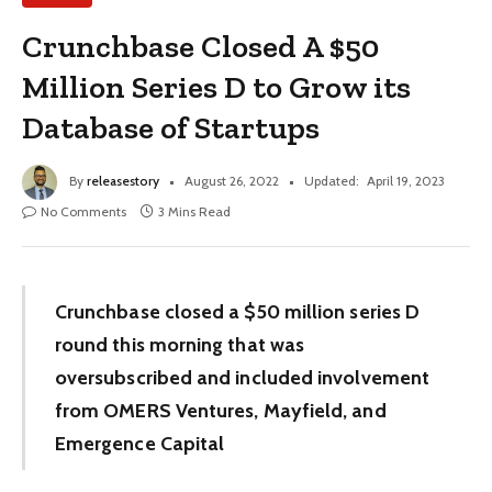
Crunchbase Closed A $50
Million Series D to Grow its
Database of Startups
By
releasestory
August 26, 2022
Updated:
April 19, 2023
No Comments
3 Mins Read
Crunchbase closed a $50 million series D
round this morning that was
oversubscribed and included involvement
from OMERS Ventures, Mayfield, and
Emergence Capital