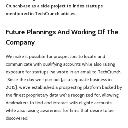
Crunchbase as a side project to index startups
mentioned in TechCrunch articles.
Future Plannings And Working Of The
Company
We make it possible for prospectors to locate and
communicate with qualifying accounts while also raising
exposure for startups, he wrote in an email to TechCrunch.
“Since the day we spun out [as a separate business in
2015], we’ve established a prospecting platform backed by
the finest proprietary data we’re recognized for, allowing
dealmakers to find and interact with eligible accounts
while also raising awareness for firms that desire to be
discovered.”