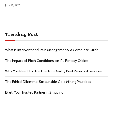
July 21, 2023
Trending Post
What Is Interventional Pain Management? A Complete Guide
The Impact of Pitch Conditions on IPL Fantasy Cricket
Why You Need To Hire The Top Quality Pest Removal Services
The Ethical Dilemma: Sustainable Gold Mining Practices
Ekart: Your Trustеd Partnеr in Shipping