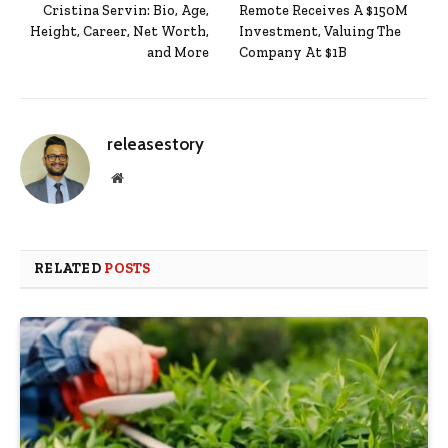
Cristina Servin: Bio, Age,
Remote Receives A $150M
Height, Career, Net Worth,
Investment, Valuing The
and More
Company At $1B
releasestory
Website
RELATED
POSTS