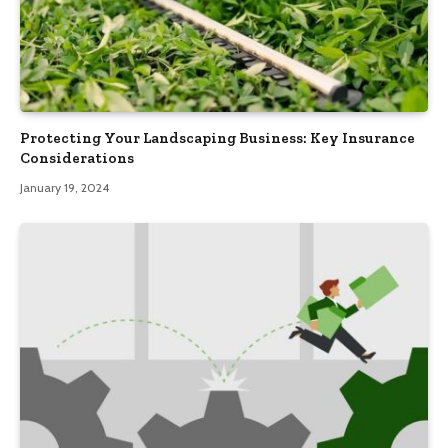
Protecting Your Landscaping Business: Key Insurance
Considerations
January 19, 2024