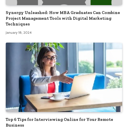
Synergy Unleashed: How MBA Graduates Can Combine
Project Management Tools with Digital Marketing
Techniques
January 18, 2024
Top 6 Tips for Interviewing Online for Your Remote
Business