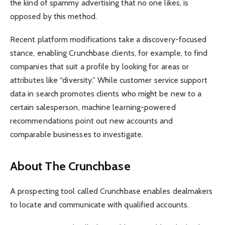
the kind of spammy advertising that no one likes, is
opposed by this method.
Recent platform modifications take a discovery-focused
stance, enabling Crunchbase clients, for example, to find
companies that suit a profile by looking for areas or
attributes like “diversity.” While customer service support
data in search promotes clients who might be new to a
certain salesperson, machine learning-powered
recommendations point out new accounts and
comparable businesses to investigate.
About The Crunchbase
A prospecting tool called Crunchbase enables dealmakers
to locate and communicate with qualified accounts.