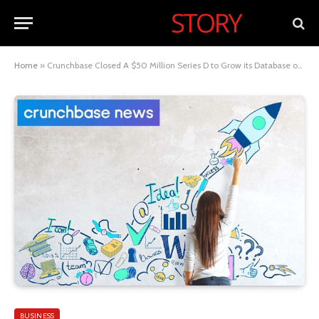
Home
»
Crunchbase Closed A $50 Million Series D to Grow its Database of Startups
BUSINESS