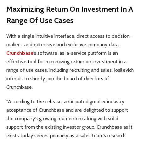
Maximizing Return On Investment In A
Range Of Use Cases
With a single intuitive interface, direct access to decision-
makers, and extensive and exclusive company data,
Crunchbase
‘s software-as-a-service platform is an
effective tool for maximizing return on investment in a
range of use cases, including recruiting and sales. Iosilevich
intends to shortly join the board of directors of
Crunchbase.
“According to the release, anticipated greater industry
acceptance of Crunchbase and are delighted to support
the company’s growing momentum along with solid
support from the existing investor group. Crunchbase as it
exists today serves primarily as a sales team’s research