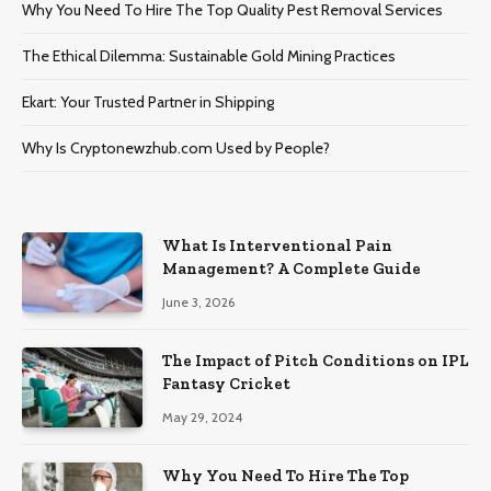
Why You Need To Hire The Top Quality Pest Removal Services
The Ethical Dilemma: Sustainable Gold Mining Practices
Ekart: Your Trustеd Partnеr in Shipping
Why Is Cryptonewzhub.com Used by People?
What Is Interventional Pain
Management? A Complete Guide
June 3, 2026
The Impact of Pitch Conditions on IPL
Fantasy Cricket
May 29, 2024
Why You Need To Hire The Top