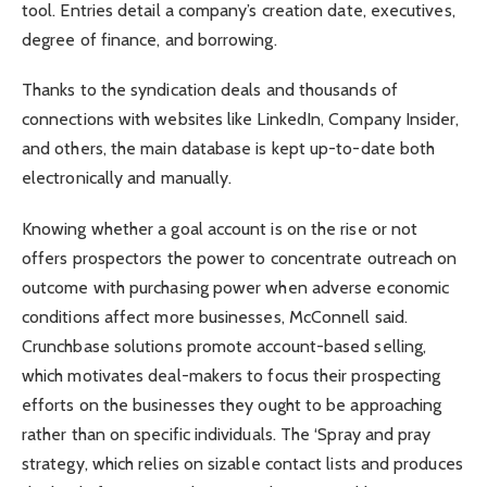
tool. Entries detail a company’s creation date, executives,
degree of finance, and borrowing.
Thanks to the syndication deals and thousands of
connections with websites like LinkedIn, Company Insider,
and others, the main database is kept up-to-date both
electronically and manually.
Knowing whether a goal account is on the rise or not
offers prospectors the power to concentrate outreach on
outcome with purchasing power when adverse economic
conditions affect more businesses, McConnell said.
Crunchbase solutions promote account-based selling,
which motivates deal-makers to focus their prospecting
efforts on the businesses they ought to be approaching
rather than on specific individuals. The ‘Spray and pray
strategy, which relies on sizable contact lists and produces