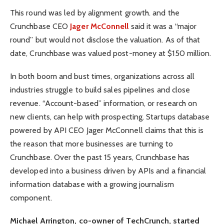
This round was led by alignment growth. and the
Crunchbase CEO
Jager McConnell
said it was a “major
round” but would not disclose the valuation. As of that
date, Crunchbase was valued post-money at $150 million.
In both boom and bust times, organizations across all
industries struggle to build sales pipelines and close
revenue. “Account-based” information, or research on
new clients, can help with prospecting. Startups database
powered by API CEO Jager McConnell claims that this is
the reason that more businesses are turning to
Crunchbase. Over the past 15 years, Crunchbase has
developed into a business driven by APIs and a financial
information database with a growing journalism
component.
Michael Arrington, co-owner of TechCrunch, started