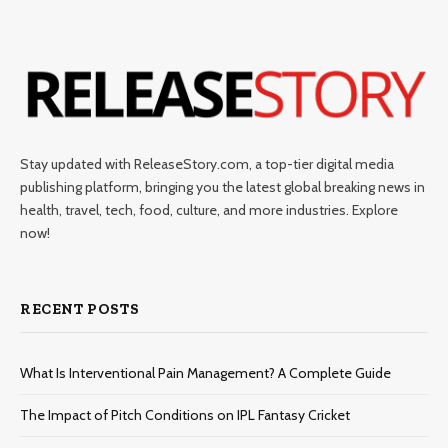
Stay updated with ReleaseStory.com, a top-tier digital media
publishing platform, bringing you the latest global breaking news in
health, travel, tech, food, culture, and more industries. Explore
now!
RECENT POSTS
What Is Interventional Pain Management? A Complete Guide
The Impact of Pitch Conditions on IPL Fantasy Cricket