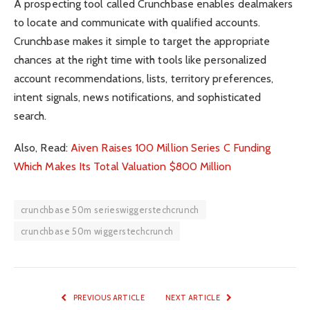
A prospecting tool called Crunchbase enables dealmakers
to locate and communicate with qualified accounts.
Crunchbase makes it simple to target the appropriate
chances at the right time with tools like personalized
account recommendations, lists, territory preferences,
intent signals, news notifications, and sophisticated
search.
Also, Read:
Aiven Raises 100 Million Series C Funding
Which Makes Its Total Valuation $800 Million
crunchbase 50m serieswiggerstechcrunch
crunchbase 50m wiggerstechcrunch
PREVIOUS ARTICLE
NEXT ARTICLE